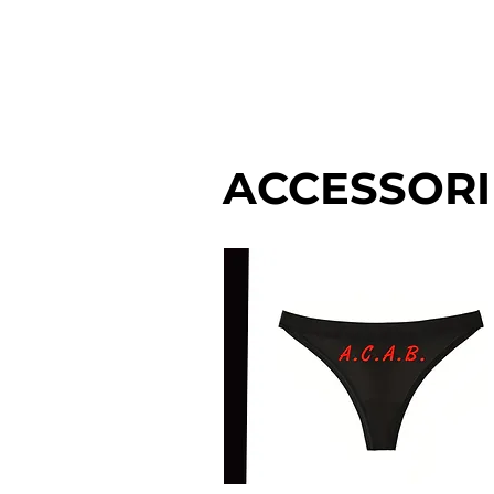
MEN'S
WOM
ACCESSORI