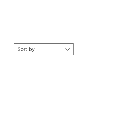
Přihlásit se
re
Sort by