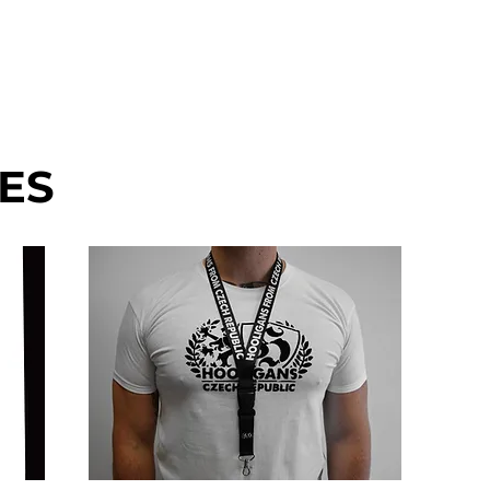
EN'S
MERCH
DISCOUNT
Mo
ES